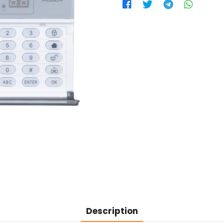
Description