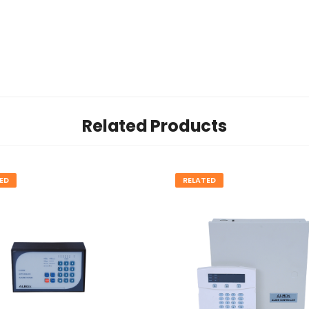
Related Products
ED
RELATED