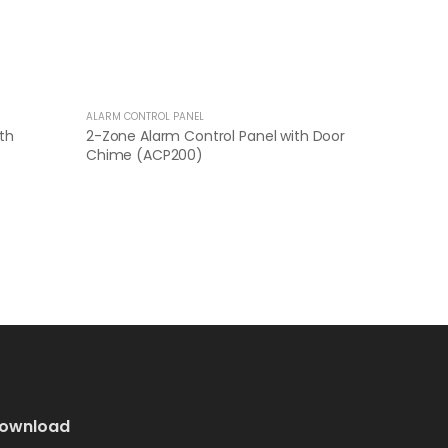
ALARM CONTROL PANEL
th
2-Zone Alarm Control Panel with Door
Chime (ACP200)
ownload