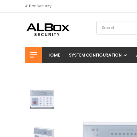
ALBox Security
HOME
SYSTEM CONFIGURATION