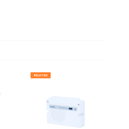
RELATED