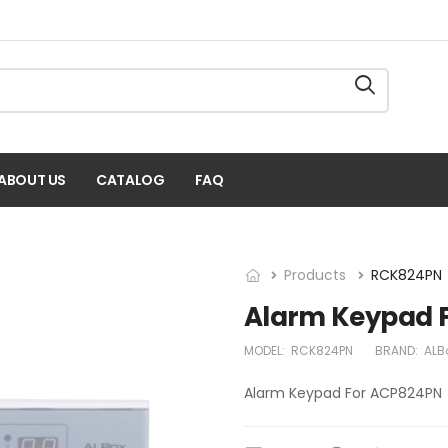
ABOUT US
CATALOG
FAQ
Products
RCK824PN
Alarm Keypad 
MODEL:
RCK824PN
BRAND:
ALB
Alarm Keypad For ACP824PN