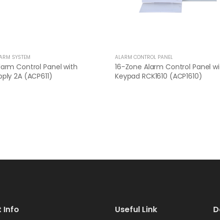
LARM SYSTEM
ALARM CONTROL PANEL
arm Control Panel with
16-Zone Alarm Control Panel wi
ply 2A (ACP611)
Keypad RCK1610 (ACP1610)
 Info
Useful Link
D