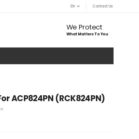
EN
Contact Us
We Protect
What Matters To You
For ACP824PN (RCK824PN)
ox