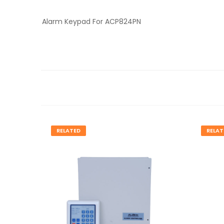
Alarm Keypad For ACP824PN
RELATED
RELAT