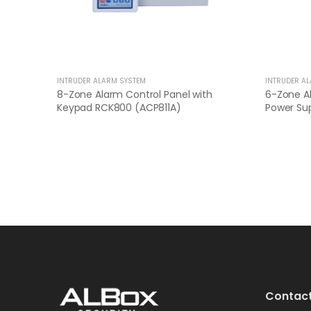
INTRUDER ALARM SYSTEM
INTRUDER A
8-Zone Alarm Control Panel with
6-Zone Al
Keypad RCK800 (ACP811A)
Power Sup
Contact