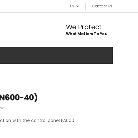
EN
Contact Us
We Protect
What Matters To You
AN600-40)
ox
ction with the control panel FA600