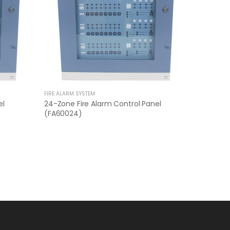
FIRE ALARM SYSTEM
el
24-Zone Fire Alarm Control Panel
(FA60024)