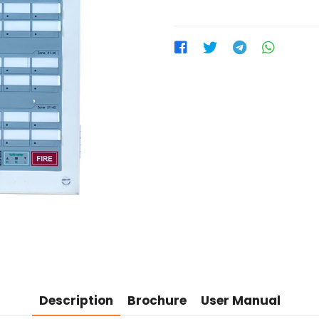
Description
Brochure
User Manual