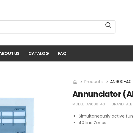
ABOUT US
CATALOG
FAQ
Products
AN600-40
Annunciator (
MODEL:
AN600-40
BRAND:
ALB
Simultaneously active fun
40 line Zones