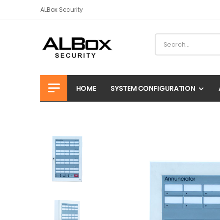
ALBox Security
HOME
SYSTEM CONFIGURATION