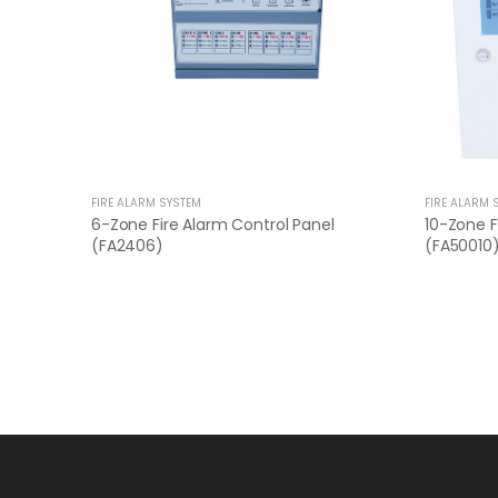
FIRE ALARM SYSTEM
FIRE ALARM 
6-Zone Fire Alarm Control Panel
10-Zone F
(FA2406)
(FA50010