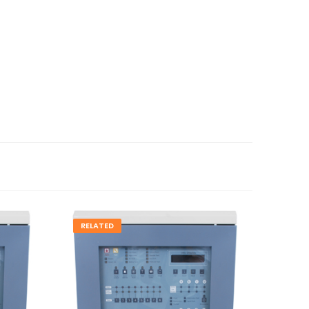
RELATED