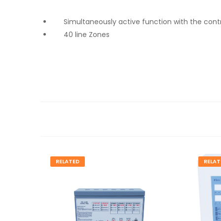
Simultaneously active function with the cont
40 line Zones
RELATED
RELAT