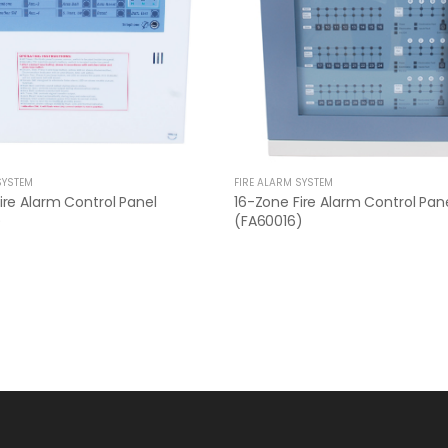
SYSTEM
FIRE ALARM SYSTEM
ire Alarm Control Panel
16-Zone Fire Alarm Control Pan
)
(FA60016)