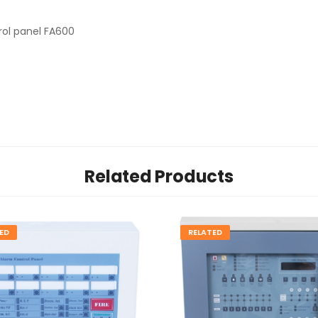
rol panel FA600
Related Products
ED
RELATED