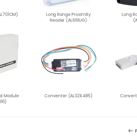
AL701CM)
Long Range Proximity
Long R
Reader (AL661UG)
(
tal Module
Conventer (AL321L485)
Convert
I16)