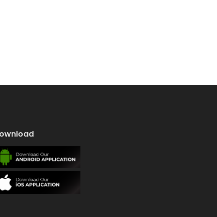
ownload