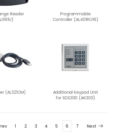
ange Reader
Programmable
AL661U)
Controller (AL401RO16)
er (AL321CM)
Additional Keypad Unit
for SDS300 (AK300)
Prev
1
2
3
4
5
6
7
Next