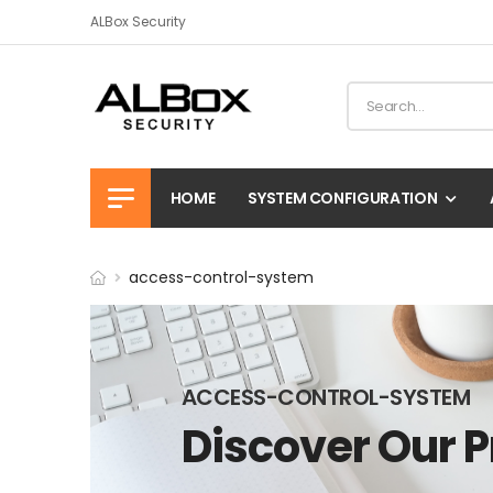
ALBox Security
HOME
SYSTEM CONFIGURATION
access-control-system
ACCESS-CONTROL-SYSTEM
Discover Our 