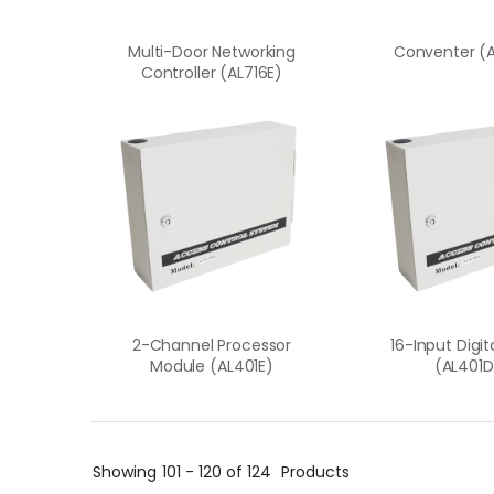
Multi-Door Networking
Conventer (
Controller (AL716E)
2-Channel Processor
16-Input Digi
Module (AL401E)
(AL401D
Showing
101 - 120 of 124
Products