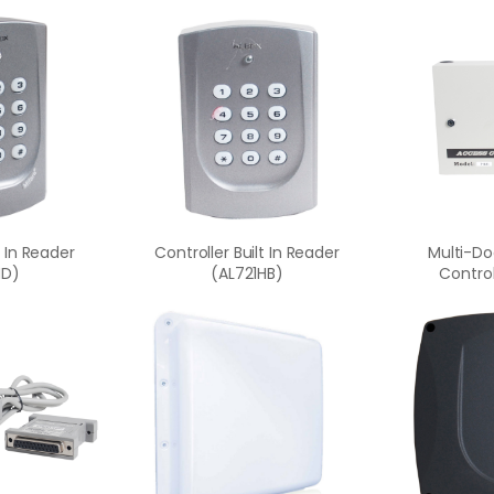
t In Reader
Controller Built In Reader
Multi-Do
HD)
(AL721HB)
Control