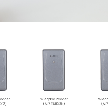
Reader
Wlegand Reader
Wlega
X12)
(AL721UBX3N)
(AL