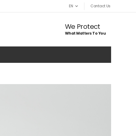
EN
Contact Us
We Protect
What Matters To You