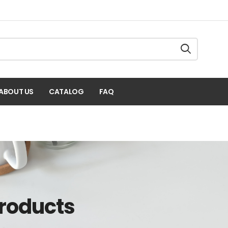
ABOUT US
CATALOG
FAQ
Products