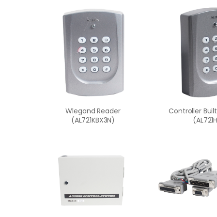
Wlegand Reader
Controller Buil
(AL721KBX3N)
(AL721