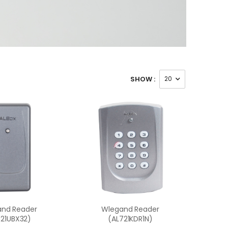
SHOW :
nd Reader
Wlegand Reader
721UBX32)
(AL721KDR1N)