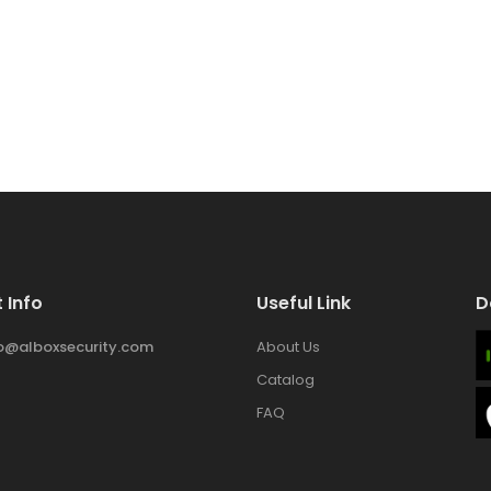
 Info
Useful Link
D
fo@alboxsecurity.com
About Us
Catalog
FAQ