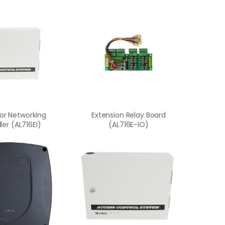
or Networking
Extension Relay Board
ler (AL716EI)
(AL716E-IO)