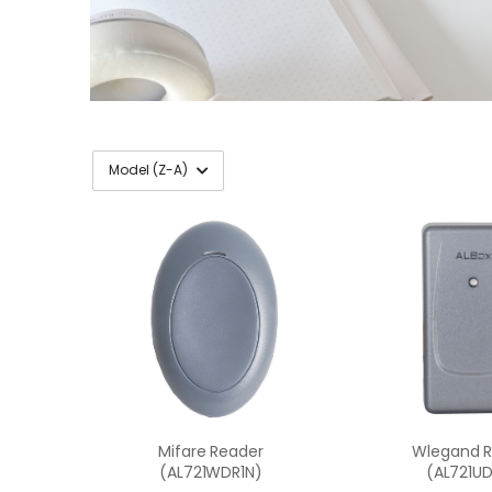
Mifare Reader
Wlegand 
(AL721WDR1N)
(AL721UD