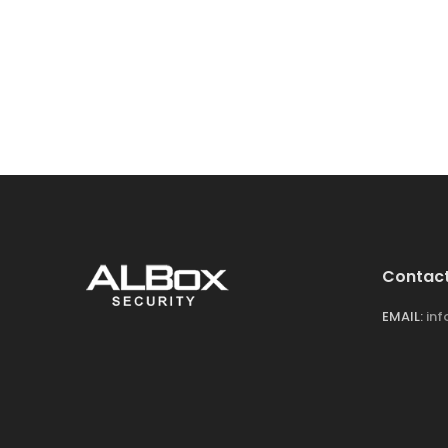
Contact
EMAIL:
in