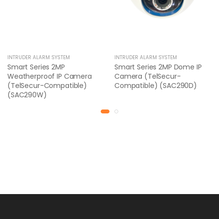
INTRUDER ALARM SYSTEM
INTRUDER ALARM SYSTEM
Smart Series 2MP
Smart Series 2MP Dome IP
Weatherproof IP Camera
Camera (TelSecur-
(TelSecur-Compatible)
Compatible) (SAC290D)
(SAC290W)