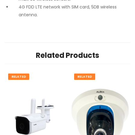
4G FDD LTE network with SIM card, 5DB wireless
antenna.
Related Products
RELATED
RELATED