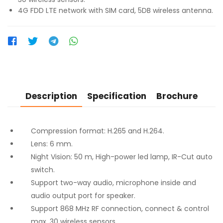
4G FDD LTE network with SIM card, 5DB wireless antenna.
Description
Specification
Brochure
Compression format: H.265 and H.264.
Lens: 6 mm.
Night Vision: 50 m, High-power led lamp, IR-Cut auto
switch.
Support two-way audio, microphone inside and
audio output port for speaker.
Support 868 MHz RF connection, connect & control
max. 30 wireless sensors.