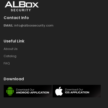
Contact Info
EMAIL:
info@alboxsecurity.com
Useful Link
About Us
Catalog
FAQ
Download