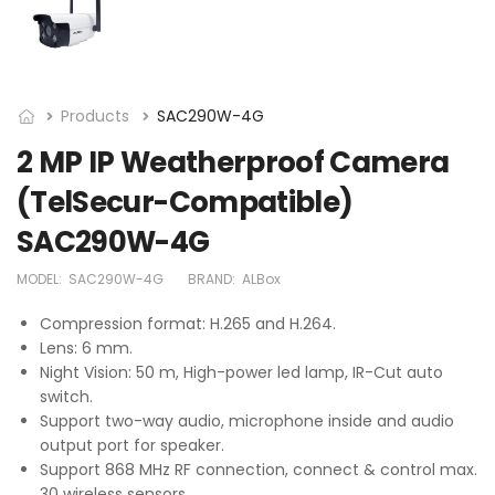
Products
SAC290W-4G
2 MP IP Weatherproof Camera
(TelSecur-Compatible)
SAC290W-4G
MODEL:
SAC290W-4G
BRAND:
ALBox
Compression format: H.265 and H.264.
Lens: 6 mm.
Night Vision: 50 m, High-power led lamp, IR-Cut auto
switch.
Support two-way audio, microphone inside and audio
output port for speaker.
Support 868 MHz RF connection, connect & control max.
30 wireless sensors.